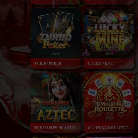
TURBO POKER
LUCKY MINE
TREASURES OF AZTEC
MAHJONG ROULETTE