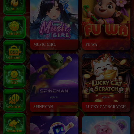
MUSIC GIRL
FU WA
SPINEMAN
LUCKY CAT SCRATCH