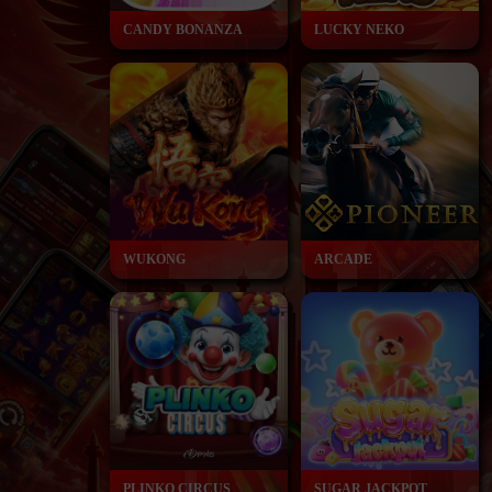
CANDY BONANZA
LUCKY NEKO
WUKONG
ARCADE
PLINKO CIRCUS
SUGAR JACKPOT