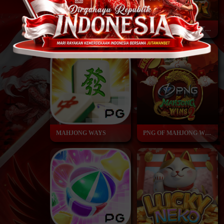
LUCKY TIGER
MORO SUPER SCATTER
MAHJONG WAYS
PNG OF MAHJONG WINS 2