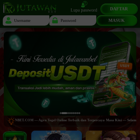
DAFTAR
Lupa password
MASUK
T.COM — Agen Togel Online Terbaik dan Terpercaya Masa Kini — Selamat Bergabung 
 slot game terbaik dan terpercaya di Indonesia. Kami hadir untuk memberikan pengalaman be