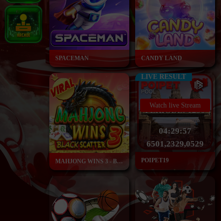
SPACEMAN
CANDY LAND
LIVE RESULT
Watch live Stream
PERIODE: 1290
04:
29:
56
6501,2329,0529
POIPET19
MAHJONG WINS 3 - BLACK SCATTER