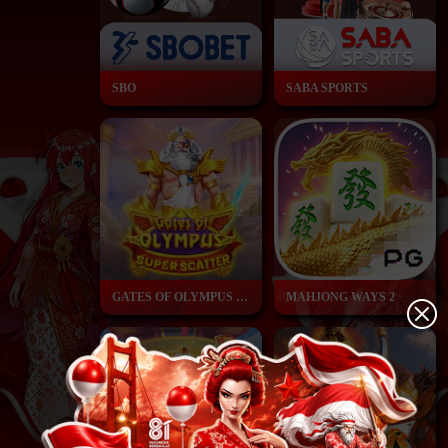
SBO
SABA SPORTS
GATES OF OLYMPUS SUPER SCATTER
MAHJONG WAYS 2